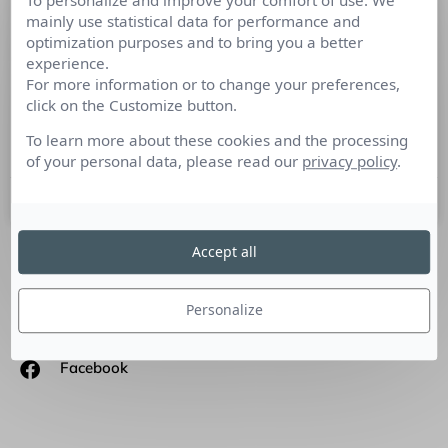
To personalize and improve your comfort of use. We
Comment communiquer lorsque
mainly use statistical data for performance and
optimization purposes and to bring you a better
l’actualité produit est appauvrie ou
experience.
inexistante?
For more information or to change your preferences,
click on the Customize button.
Arnaud Pezeron
To learn more about these cookies and the processing
Directeur Marketing et Communication TomTom France
of your personal data, please read our
privacy policy
.
2 novembre 2010
Accept all
SUIVEZ-NOUS
Personalize
Linkedin
Facebook