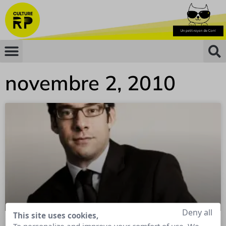
novembre 2, 2010
Deny all
This site uses cookies,