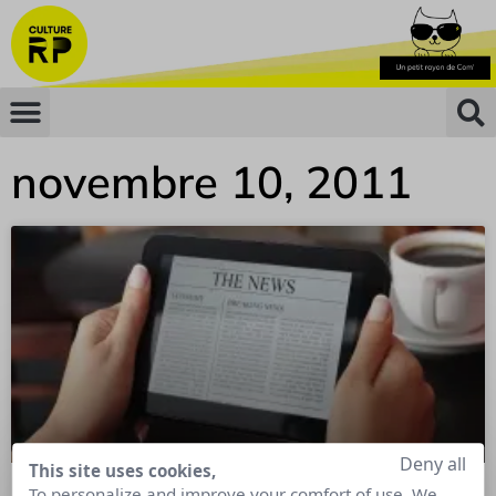
novembre 10, 2011
Deny all
This site uses cookies,
To personalize and improve your comfort of use. We