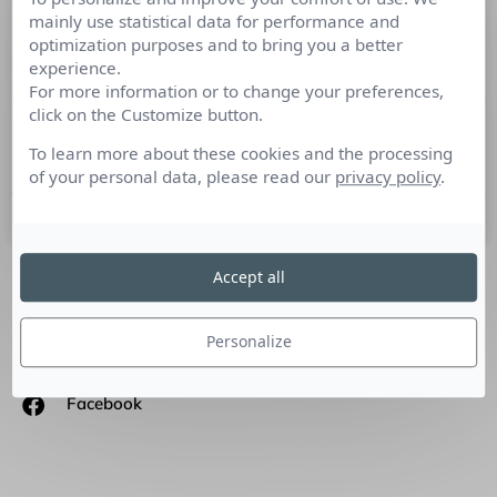
mainly use statistical data for performance and
Nominations de Journalistes Presse-
optimization purposes and to bring you a better
Web novembre 2011
experience.
For more information or to change your preferences,
– Bertrand Mosca est nommé directeur de France 2 en
click on the Customize button.
remplacement de Claude-Yves Robin. – Le Groupe LVMH a
annoncé la nomination de Francis Morel
To learn more about these cookies and the processing
of your personal data, please read our
privacy policy
.
10 novembre 2011
Accept all
SUIVEZ-NOUS
Personalize
Linkedin
Facebook