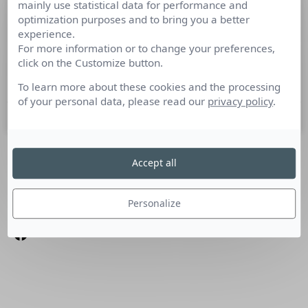
mainly use statistical data for performance and
Ma journée de consultant
optimization purposes and to bring you a better
experience.
For more information or to change your preferences,
Culture RP a rencontré Bertrand Cognard, Consultant RP
click on the Customize button.
chez Cohn & Wolfe Je travaille dans le domaine des
relations presse depuis plus de 7
To learn more about these cookies and the processing
of your personal data, please read our
privacy policy
.
10 mai 2012
Accept all
SUIVEZ-NOUS
Linkedin
Personalize
Facebook