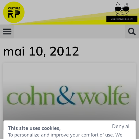
mai 10, 2012
Deny all
This site uses cookies,
To personalize and improve your comfort of use. We