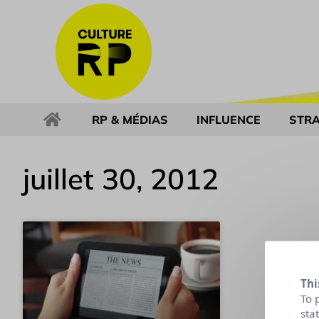
RP & MÉDIAS
INFLUENCE
STRA
juillet 30, 2012
Thi
To 
sta