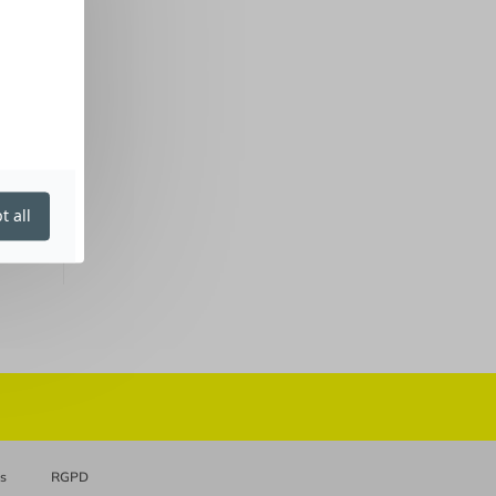
t all
es
RGPD