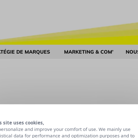
TÉGIE DE MARQUES
MARKETING & COM’
NOU
s site uses cookies,
personalize and improve your comfort of use. We mainly use
tistical data for performance and optimization purposes and to