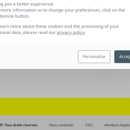
ng you a better experience.
 more information or to change your preferences, click on the
tomize button.
learn more about these cookies and the processing of your
sonal data, please read our
privacy policy
.
Personalize
Accep
P. Tous droits réservés
Nous contacter
CGU
Mentions légal