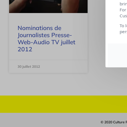
bri
For
Cus
To 
Nominations de
per
Journalistes Presse-
Web-Audio TV juillet
2012
30 juillet 2012
© 2020 Culture R