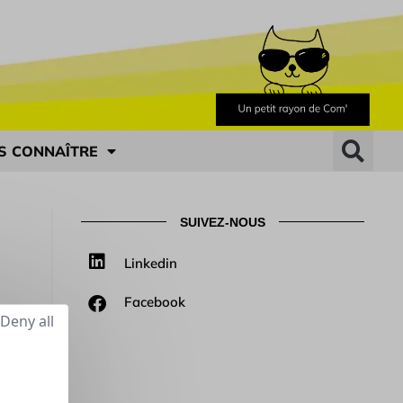
S CONNAÎTRE
SUIVEZ-NOUS
Linkedin
Facebook
Deny all