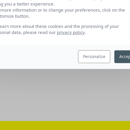
ng you a better experience.
 more information or to change your preferences, click on the
tomize button.
learn more about these cookies and the processing of your
sonal data, please read our
privacy policy
.
Personalize
Accep