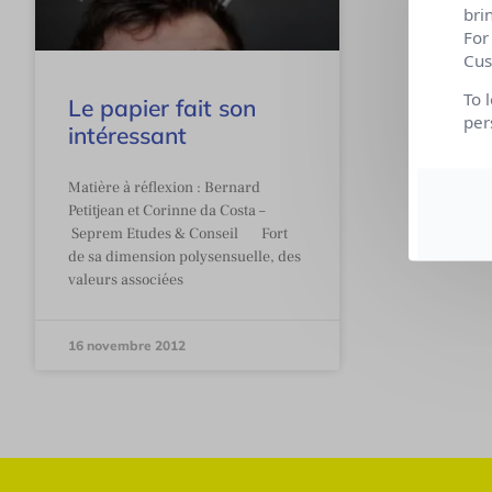
bri
For
Cus
To 
Le papier fait son
per
intéressant
Matière à réflexion : Bernard
Petitjean et Corinne da Costa –
Seprem Etudes & Conseil Fort
de sa dimension polysensuelle, des
valeurs associées
16 novembre 2012