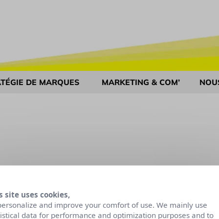
TÉGIE DE MARQUES
MARKETING & COM’
NOU
s site uses cookies,
personalize and improve your comfort of use. We mainly use
tistical data for performance and optimization purposes and to