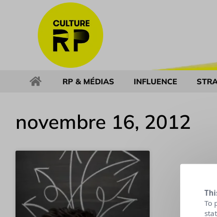
RP & MÉDIAS
INFLUENCE
STRA
novembre 16, 2012
Thi
To 
sta