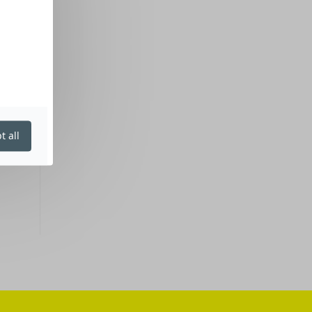
t all