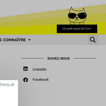
S CONNAÎTRE
SUIVEZ-NOUS
Linkedin
Facebook
Deny all