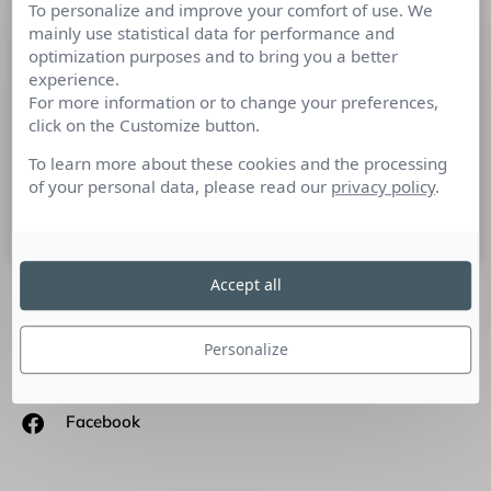
To personalize and improve your comfort of use. We
Comptoir des cotonniers : les secrets
mainly use statistical data for performance and
d’une marque en vogue
optimization purposes and to bring you a better
experience.
For more information or to change your preferences,
Cutlure RP a rencontré Alexandra Finet, Chargée des
click on the Customize button.
Relations Presse et Publiques Comptoir des Cotonniers.
Présentez-nous les valeurs de la marque Comptoir des
To learn more about these cookies and the processing
Cotonniers? Depuis
of your personal data, please read our
privacy policy
.
19 mars 2013
Accept all
SUIVEZ-NOUS
Personalize
Linkedin
Facebook