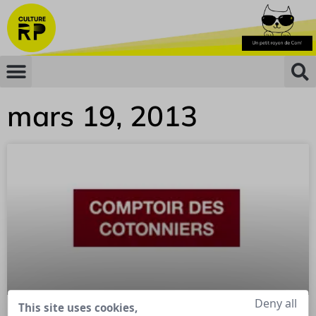
mars 19, 2013
Deny all
This site uses cookies,