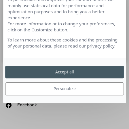
mainly use statistical data for performance and
Gen-G : l’humain au cœur des
optimization purposes and to bring you a better
stratégies
experience.
For more information or to change your preferences,
Culture RP a rencontré Laurence Gabriel, fondatrice de
click on the Customize button.
l’agence conseil en communication Gen-G. Quelle est selon
vous l’importance des RP dans une stratégie de
To learn more about these cookies and the processing
of your personal data, please read our
privacy policy
.
25 mars 2013
Accept all
SUIVEZ-NOUS
Personalize
Linkedin
Facebook