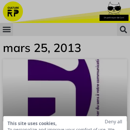
mars 25, 2013
Deny all
This site uses cookies,
To personalize and improve your comfort of use. We