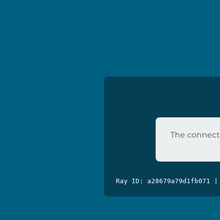
The connecti
Ray ID: a28679a79d1fb071 |