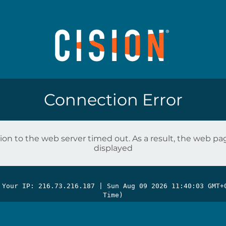
Connection Error
on to the web server timed out. As a result, the web p
displayed
 Your IP: 216.73.216.187 |
Sun Aug 09 2026 11:40:03 GMT+
Time)