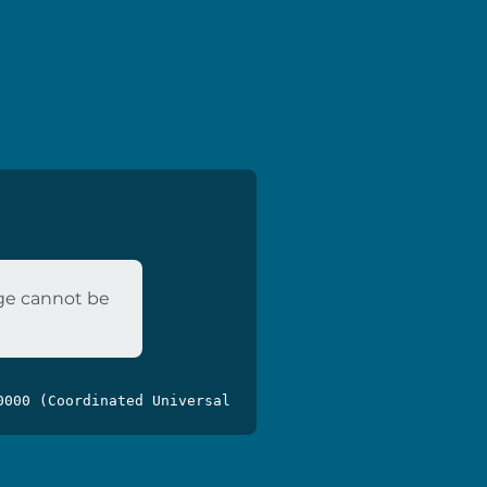
age cannot be
0000 (Coordinated Universal