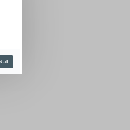
t all