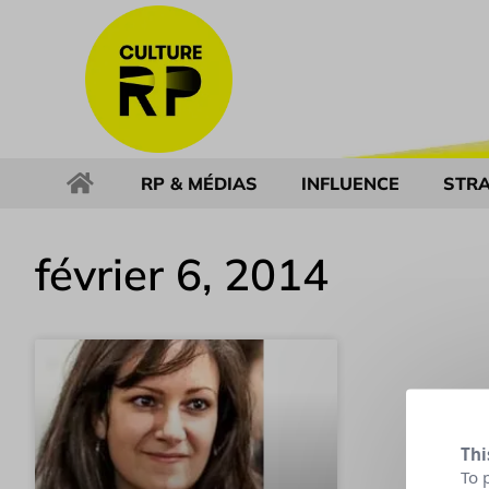
RP & MÉDIAS
INFLUENCE
STRA
février 6, 2014
Thi
To 