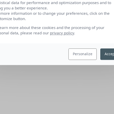
tistical data for performance and optimization purposes and to
ng you a better experience.
 more information or to change your preferences, click on the
tomize button.
learn more about these cookies and the processing of your
sonal data, please read our
privacy policy
.
Personalize
Accep