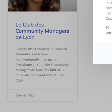
sta
bri
For
Cus
Le Club des
To 
Community Managers
per
de Lyon
Culture RP a rencontré Alexandra
Aslanides, rédactrice
web/community manager et
Présidente du Club des Community
Managers de Lyon / @ClubCML /
https://twitter.com/ClubCML Le
Club
6 février 2014