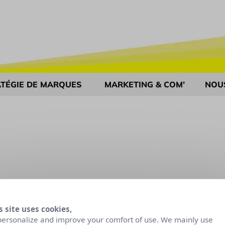
TÉGIE DE MARQUES
MARKETING & COM’
NOU
s site uses cookies,
personalize and improve your comfort of use. We mainly use