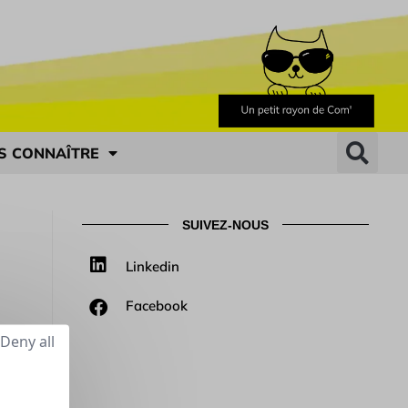
S CONNAÎTRE
SUIVEZ-NOUS
Linkedin
Facebook
Deny all