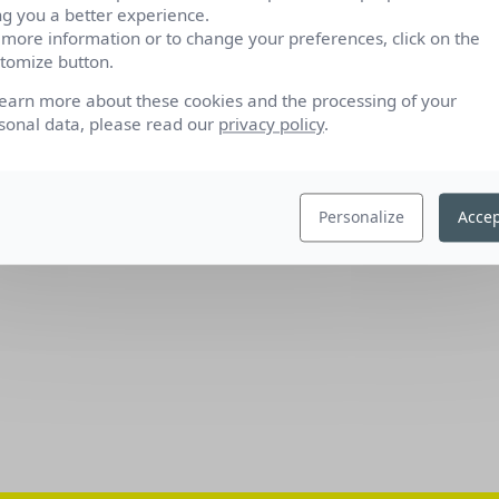
ng you a better experience.
 more information or to change your preferences, click on the
tomize button.
learn more about these cookies and the processing of your
sonal data, please read our
privacy policy
.
Personalize
Accep