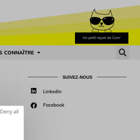
S CONNAÎTRE
SUIVEZ-NOUS
Linkedin
Facebook
Deny all