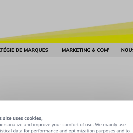
TÉGIE DE MARQUES
MARKETING & COM’
NOU
s site uses cookies,
personalize and improve your comfort of use. We mainly use
tistical data for performance and optimization purposes and to