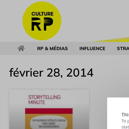
RP & MÉDIAS
INFLUENCE
STRA
février 28, 2014
Thi
To 
sta