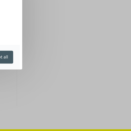
t all