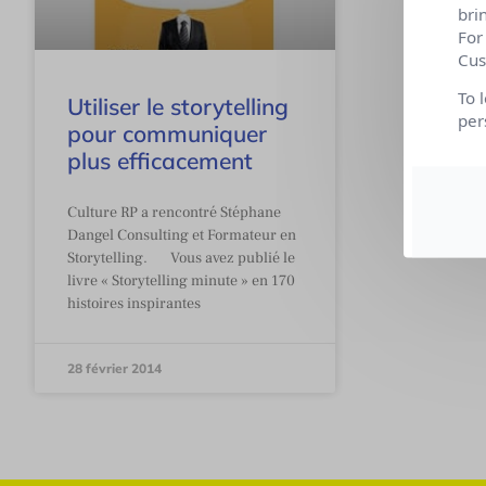
bri
For
Cus
To 
Utiliser le storytelling
per
pour communiquer
plus efficacement
Culture RP a rencontré Stéphane
Dangel Consulting et Formateur en
Storytelling. Vous avez publié le
livre « Storytelling minute » en 170
histoires inspirantes
28 février 2014