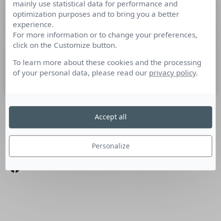
mainly use statistical data for performance and
SALESFACTORY PR
optimization purposes and to bring you a better
experience.
For more information or to change your preferences,
Culture RP a rencontré Virginie Adam, Directrice de
click on the Customize button.
Salesfactory PR Salesfactory PR a été lancé en janvier.
Pouvez-vous nous dire quels en sont les objectifs?
To learn more about these cookies and the processing
of your personal data, please read our
privacy policy
.
13 mars 2014
Accept all
SUIVEZ-NOUS
Linkedin
Personalize
Facebook