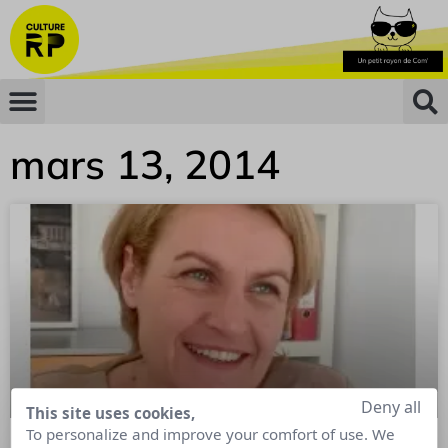
mars 13, 2014
Deny all
This site uses cookies,
To personalize and improve your comfort of use. We