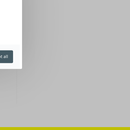
t all