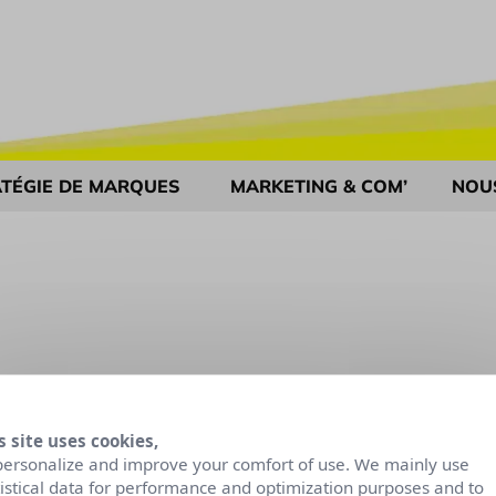
TÉGIE DE MARQUES
MARKETING & COM’
NOU
s site uses cookies,
personalize and improve your comfort of use. We mainly use
tistical data for performance and optimization purposes and to