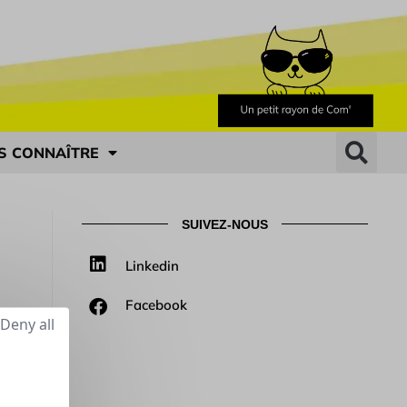
S CONNAÎTRE
SUIVEZ-NOUS
Linkedin
Facebook
Deny all