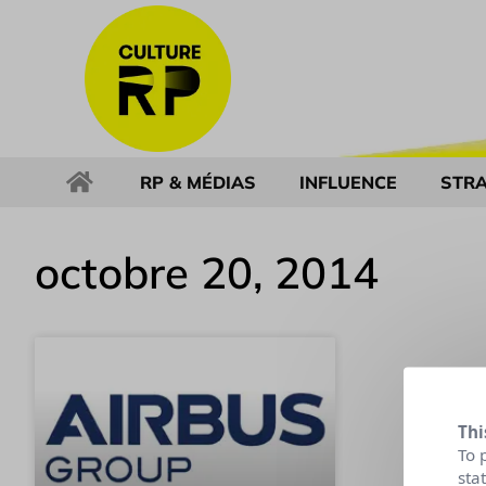
RP & MÉDIAS
INFLUENCE
STRA
octobre 20, 2014
Thi
To 
sta