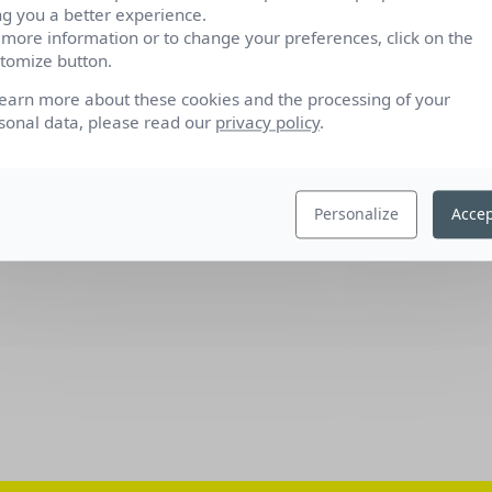
ng you a better experience.
 more information or to change your preferences, click on the
tomize button.
learn more about these cookies and the processing of your
sonal data, please read our
privacy policy
.
Personalize
Accep