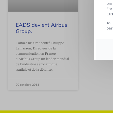
bri
For
Cus
To 
EADS devient Airbus
per
Group.
Culture RP a rencontré Philippe
Lemasson, Directeur de la
communication en France
d’Airtbus Group un leader mondial
de l’industrie aéronautique,
spatiale et de la défense,
20 octobre 2014