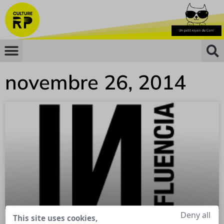
novembre 26, 2014
Deny all
This site uses cookies,