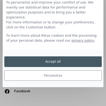
To personalize and improve your comfort of use. We
Interview d’Isabelle Musnik,
mainly use statistical data for performance and
Fondatrice d’INfluencia !
optimization purposes and to bring you a better
experience.
For more information or to change your preferences,
Culture RP a rencontré Isabelle Musnik, fondatrice,
click on the Customize button.
directrice générale et directrice de la rédaction d’Influencia.
Quel est votre parcours ? Je suis économiste de formation,
To learn more about these cookies and the processing
(doctorat
of your personal data, please read our
privacy policy
.
26 novembre 2014
Accept all
SUIVEZ-NOUS
Personalize
Linkedin
Facebook