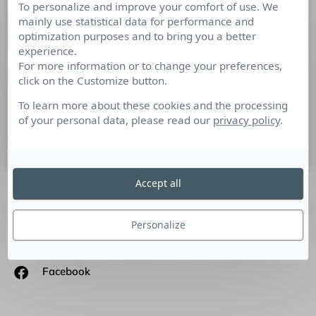
To personalize and improve your comfort of use. We
Twitter fait évoluer le #journalisme
mainly use statistical data for performance and
#collaboratif
optimization purposes and to bring you a better
experience.
For more information or to change your preferences,
En lançant Reported.ly, le chantre du Twiter-journalisme
click on the Customize button.
collaboratif, Andy Carvin ne crée pas seulement
l’information native. Son média 100% Twitter constitue un
To learn more about these cookies and the processing
projet important pour
of your personal data, please read our
privacy policy
.
7 janvier 2015
Accept all
SUIVEZ-NOUS
Personalize
Linkedin
Facebook