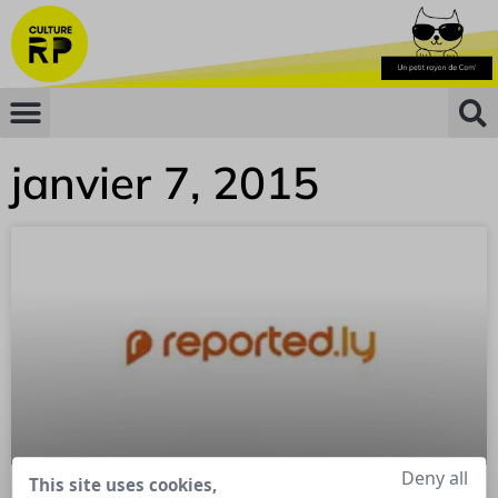
janvier 7, 2015
Deny all
This site uses cookies,