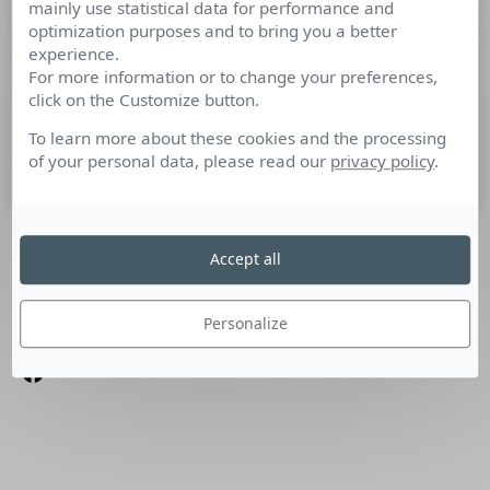
mainly use statistical data for performance and
Evènement PR Lab, 31 mars 2015
optimization purposes and to bring you a better
experience.
For more information or to change your preferences,
Le 31 mars prochain, Syntec Conseil en Relations Publics et
click on the Customize button.
ses partenaires, dont l’Argus de la presse, convient tous les
communicants professionnels annonceurs et agences,
To learn more about these cookies and the processing
of your personal data, please read our
privacy policy
.
6 mars 2015
Accept all
SUIVEZ-NOUS
Linkedin
Personalize
Facebook