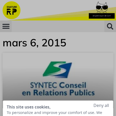
mars 6, 2015
Deny all
This site uses cookies,
To personalize and improve your comfort of use. We