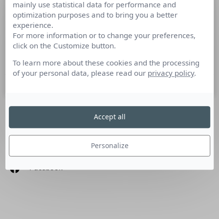
mainly use statistical data for performance and
Un référentiel APEC pour les métiers
optimization purposes and to bring you a better
du marketing digital
experience.
For more information or to change your preferences,
click on the Customize button.
Le marketing digital serait-il le nouvel eldorado des »
marketeurs » ?
To learn more about these cookies and the processing
of your personal data, please read our
privacy policy
.
15 juillet 2015
Accept all
SUIVEZ-NOUS
Personalize
Linkedin
Facebook