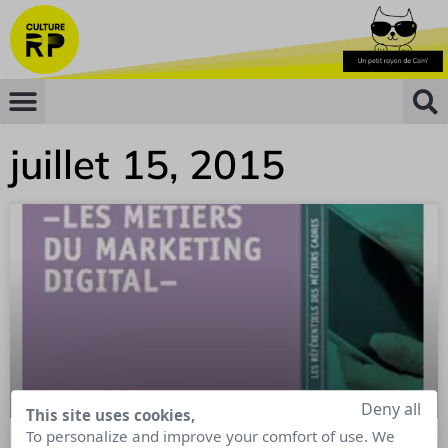
juillet 15, 2015
Deny all
This site uses cookies,
To personalize and improve your comfort of use. We