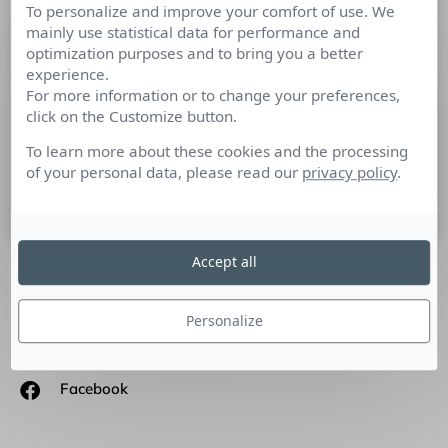
To personalize and improve your comfort of use. We
Les RP doivent sans cesse s’adapter
mainly use statistical data for performance and
aux changements, c’est le cœur
optimization purposes and to bring you a better
même du métier
experience.
For more information or to change your preferences,
click on the Customize button.
Culture RP a rencontré Annabelle Rousseau, spécialiste en
Relations médias et e-Réputation qui nous présente sa vision
To learn more about these cookies and the processing
des pratiques RP aujourd’hui.
of your personal data, please read our
privacy policy
.
10 mars 2016
Accept all
SUIVEZ-NOUS
Personalize
Linkedin
Facebook