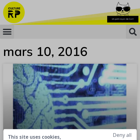
mars 10, 2016
Deny all
This site uses cookies,