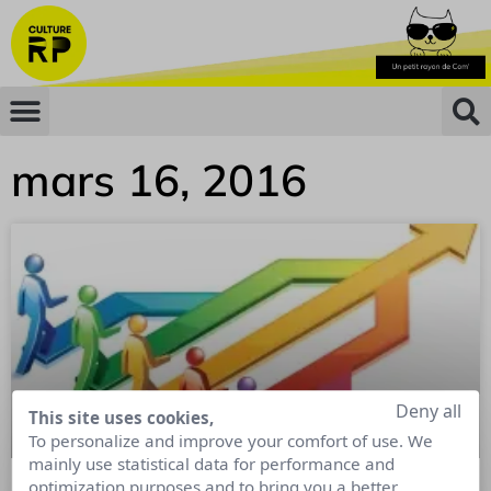
mars 16, 2016
Deny all
This site uses cookies,
To personalize and improve your comfort of use. We
mainly use statistical data for performance and
optimization purposes and to bring you a better