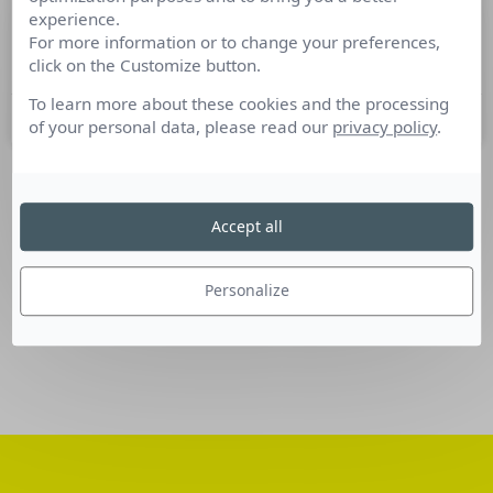
experience.
Nominations Communication du 09
For more information or to change your preferences,
au 15 mars 2016
click on the Customize button.
To learn more about these cookies and the processing
16 mars 2016
of your personal data, please read our
privacy policy
.
SUIVEZ-NOUS
Accept all
Linkedin
Personalize
Facebook