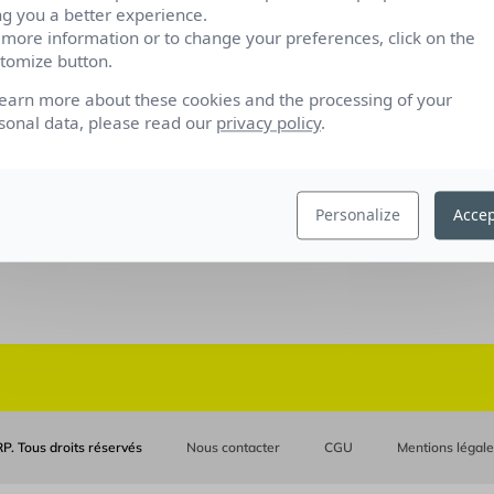
ng you a better experience.
 more information or to change your preferences, click on the
tomize button.
learn more about these cookies and the processing of your
sonal data, please read our
privacy policy
.
Personalize
Accep
P. Tous droits réservés
Nous contacter
CGU
Mentions légal