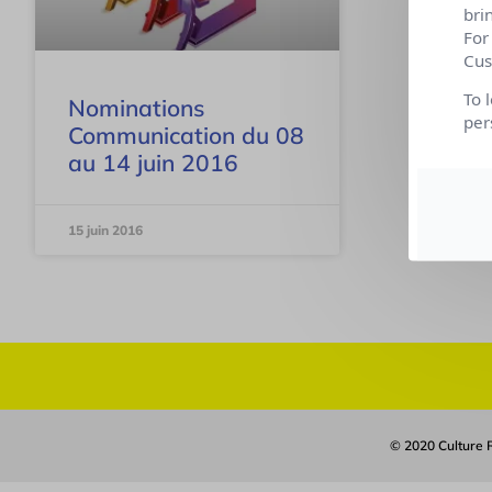
bri
For
Cus
To 
Nominations
per
Communication du 08
au 14 juin 2016
15 juin 2016
© 2020 Culture R