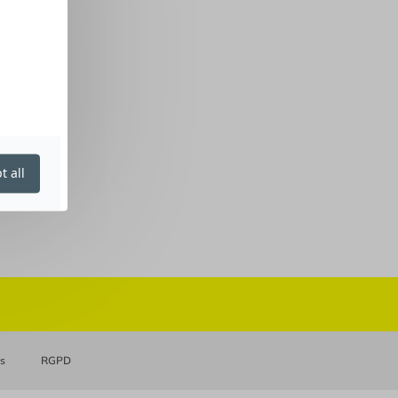
t all
es
RGPD