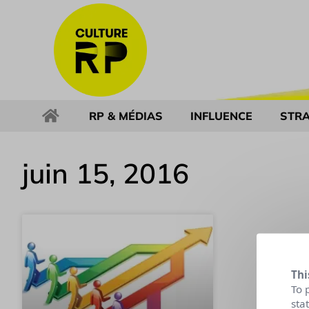
RP & MÉDIAS
INFLUENCE
STRA
juin 15, 2016
Thi
To 
sta