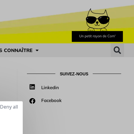
S CONNAÎTRE
SUIVEZ-NOUS
Linkedin
Facebook
Deny all