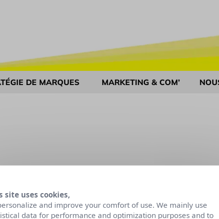
TÉGIE DE MARQUES
MARKETING & COM’
NOU
s site uses cookies,
personalize and improve your comfort of use. We mainly use
tistical data for performance and optimization purposes and to