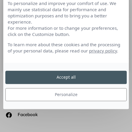
To personalize and improve your comfort of use. We
AUVRAY & ASSOCIES –
mainly use statistical data for performance and
Médiatraining – Leçon 1 – Les
optimization purposes and to bring you a better
silences
experience.
For more information or to change your preferences,
click on the Customize button.
LA PRISE DE PAROLE EN PUBLIC : LECON N°1 L’Agence
AUVRAY & ASSOCIÉS lance sa web-série dédiée aux métiers
To learn more about these cookies and the processing
des relations médias. Réalisée par Camille
of your personal data, please read our
privacy policy
.
22 septembre 2016
Accept all
SUIVEZ-NOUS
Personalize
Linkedin
Facebook