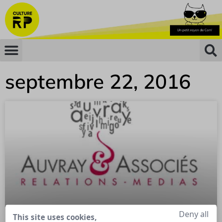
septembre 22, 2016
Deny all
This site uses cookies,