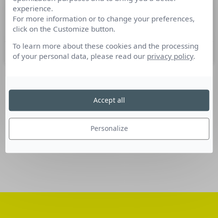
experience.
Nominations Communication du 19
For more information or to change your preferences,
au 25 octobre 2016
click on the Customize button.
To learn more about these cookies and the processing
26 octobre 2016
of your personal data, please read our
privacy policy
.
SUIVEZ-NOUS
Accept all
Linkedin
Personalize
Facebook