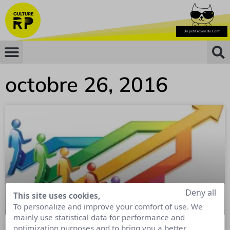
octobre 26, 2016
Deny all
This site uses cookies,
To personalize and improve your comfort of use. We
mainly use statistical data for performance and
optimization purposes and to bring you a better