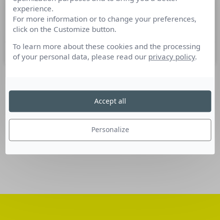
experience.
Nominations Communication du 09
For more information or to change your preferences,
au 15 novembre 2016
click on the Customize button.
To learn more about these cookies and the processing
15 novembre 2016
of your personal data, please read our
privacy policy
.
SUIVEZ-NOUS
Accept all
Linkedin
Personalize
Facebook