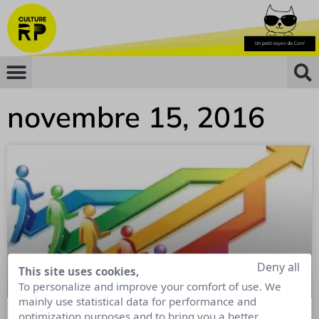
novembre 15, 2016
Deny all
This site uses cookies,
To personalize and improve your comfort of use. We
mainly use statistical data for performance and
optimization purposes and to bring you a better