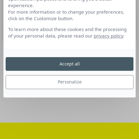
experience.
Nominations Communication du 16
For more information or to change your preferences,
au 22 novembre 2016
click on the Customize button.
To learn more about these cookies and the processing
24 novembre 2016
of your personal data, please read our
privacy policy
.
SUIVEZ-NOUS
Accept all
Linkedin
Personalize
Facebook