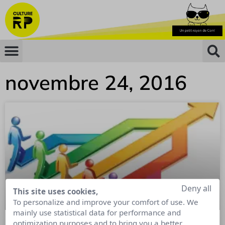
novembre 24, 2016
Deny all
This site uses cookies,
To personalize and improve your comfort of use. We
mainly use statistical data for performance and
optimization purposes and to bring you a better