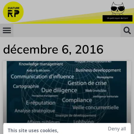
décembre 6, 2016
Deny all
This site uses cookies,