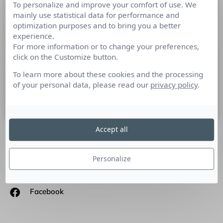
To personalize and improve your comfort of use. We
Competitor Intelligence par Christian
mainly use statistical data for performance and
Harbulot
optimization purposes and to bring you a better
experience.
For more information or to change your preferences,
Jean-Sébastien Guillaume, Key Account Manager Market
click on the Customize button.
intelligence à l’Argus de la presse a interrogé CHRISTIAN
HARBULOT – Directeur de l’École de Guerre Economique et
To learn more about these cookies and the processing
directeur associé
of your personal data, please read our
privacy policy
.
6 décembre 2016
Accept all
SUIVEZ-NOUS
Personalize
Linkedin
Facebook