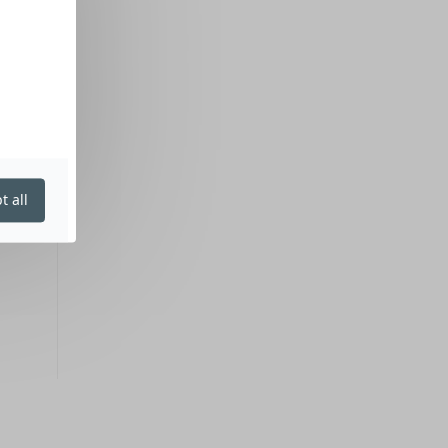
t all