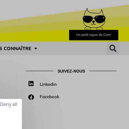
S CONNAÎTRE
SUIVEZ-NOUS
Linkedin
Facebook
Deny all