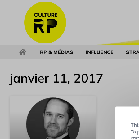
RP & MÉDIAS
INFLUENCE
STRA
janvier 11, 2017
Thi
To 
sta