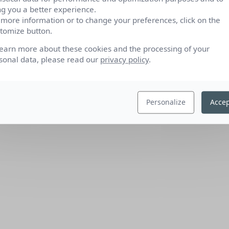
ng you a better experience.
 more information or to change your preferences, click on the
tomize button.
learn more about these cookies and the processing of your
sonal data, please read our
privacy policy
.
Personalize
Accep