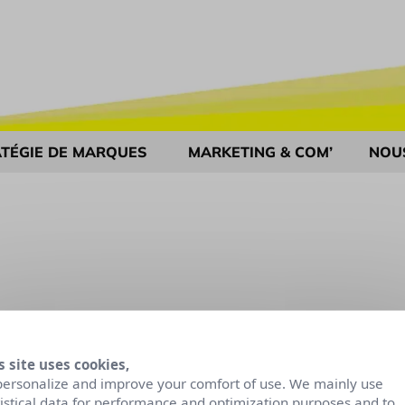
TÉGIE DE MARQUES
MARKETING & COM’
NOU
s site uses cookies,
personalize and improve your comfort of use. We mainly use
tistical data for performance and optimization purposes and to