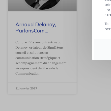
bri
For
Cus
Arnaud Delanoy,
To 
per
ParlonsCom…
Culture RP a rencontré Arnaud
Delanoy, créateur de Sign&Sens,
conseil et solutions en
communication stratégique et
accompagnement du changement,
vice-président de Place de la
Communication,
11 janvier 2017