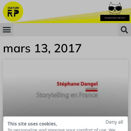
mars 13, 2017
Deny all
This site uses cookies,
To personalize and improve your comfort of use. We