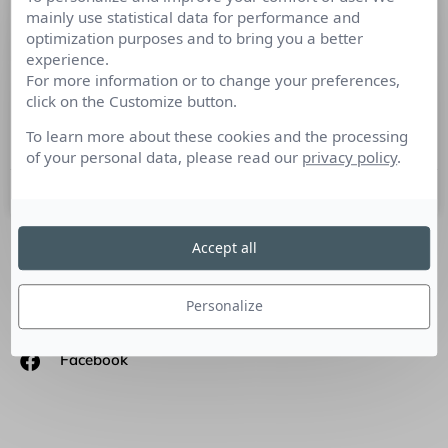
mainly use statistical data for performance and
Les tendances 2017 du storytelling
optimization purposes and to bring you a better
experience.
Tribune de Stéphane Dangel – consultant et formateur en
For more information or to change your preferences,
storytelling – storytellingfrance.com Pour pouvoir
click on the Customize button.
effectivement évaluer des tendances, il vaut mieux attendre
que l’année soit
To learn more about these cookies and the processing
of your personal data, please read our
privacy policy
.
13 mars 2017
Accept all
SUIVEZ-NOUS
Personalize
Linkedin
Facebook