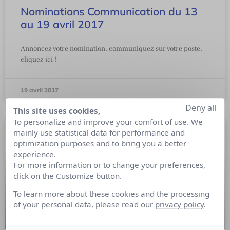
Nominations Communication du 13
au 19 avril 2017
Annoncez votre nomination, communiquez sur votre poste,
cliquez ici !
19 avril 2017
Deny all
This site uses cookies,
To personalize and improve your comfort of use. We
mainly use statistical data for performance and
optimization purposes and to bring you a better
experience.
For more information or to change your preferences,
click on the Customize button.
To learn more about these cookies and the processing
of your personal data, please read our
privacy policy
.