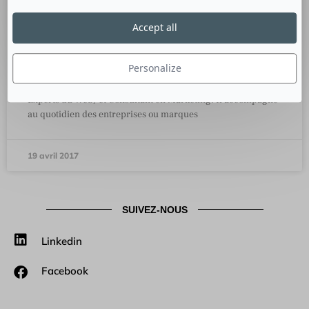
Accept all
Anthony Rochand, CEO Les Experts
du Web et Consultant en Marketing
Personalize
Culture RP a rencontré Anthony Rochand, CEO de LEW (Les
Experts du Web) et Consultant en Marketing. Il accompagne
au quotidien des entreprises ou marques
19 avril 2017
SUIVEZ-NOUS
Linkedin
Facebook