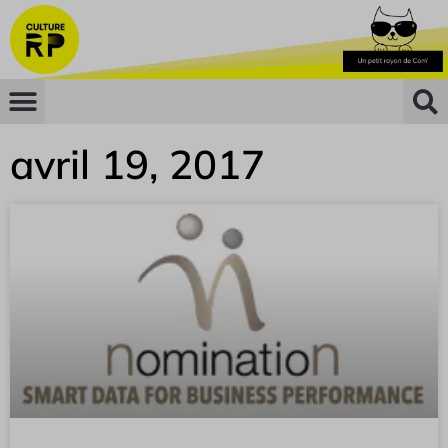
avril 19, 2017