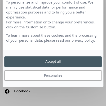
To personalize and improve your comfort of use. We
L’imagination, couplée à
mainly use statistical data for performance and
l’apprentissage, crée l’innovation
optimization purposes and to bring you a better
experience.
For more information or to change your preferences,
Pierre-Louis Desprez, Directeur Général associé de Kaos
click on the Customize button.
Consulting, société de conseil en innovation explique ce
qu’est une entreprise innovante et l’importante de
To learn more about these cookies and the processing
l’innovative intelligence.
of your personal data, please read our
privacy policy
.
15 mai 2017
Accept all
SUIVEZ-NOUS
Personalize
Linkedin
Facebook