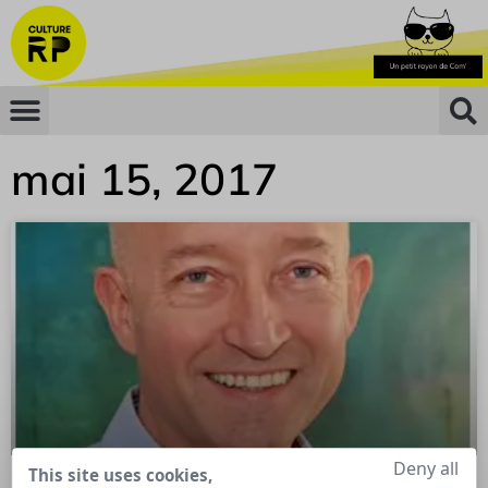
mai 15, 2017
Deny all
This site uses cookies,