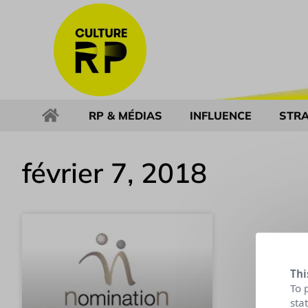
RP & MÉDIAS
INFLUENCE
STRA
février 7, 2018
Thi
To 
sta