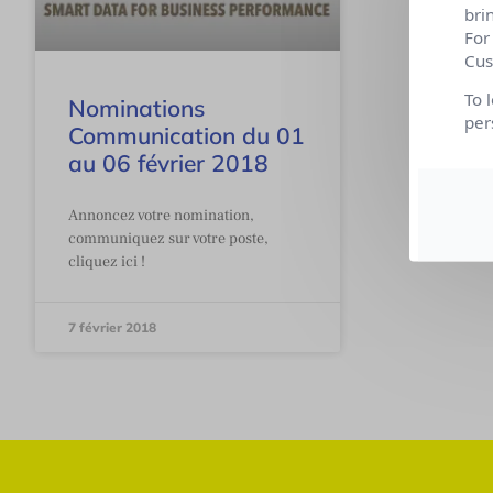
bri
For
Cus
To 
Nominations
per
Communication du 01
au 06 février 2018
Annoncez votre nomination,
communiquez sur votre poste,
cliquez ici !
7 février 2018