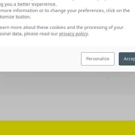
ng you a better experience.
 more information or to change your preferences, click on the
tomize button.
learn more about these cookies and the processing of your
sonal data, please read our
privacy policy
.
Personalize
Accep