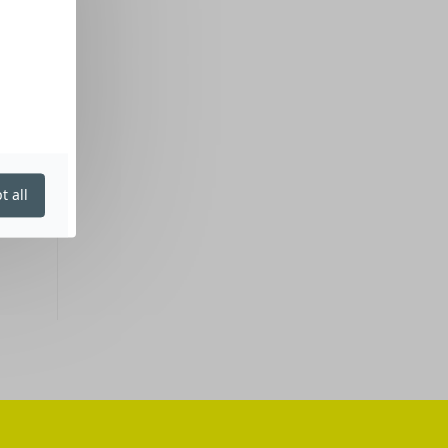
t all