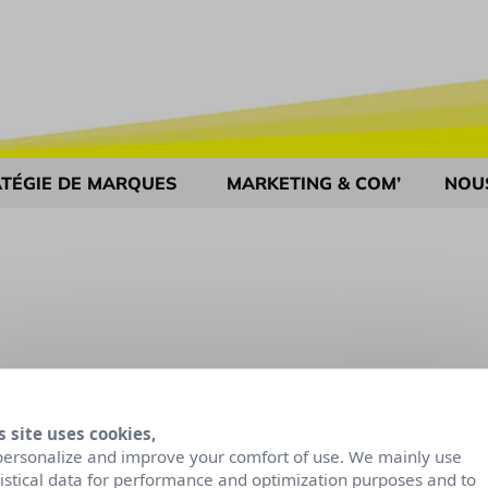
TÉGIE DE MARQUES
MARKETING & COM’
NOU
s site uses cookies,
personalize and improve your comfort of use. We mainly use
tistical data for performance and optimization purposes and to