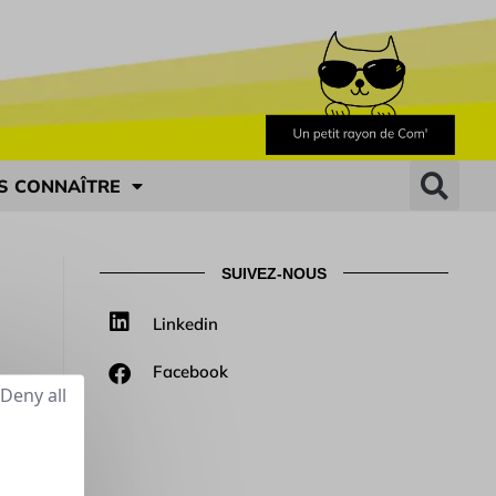
S CONNAÎTRE
SUIVEZ-NOUS
Linkedin
Facebook
Deny all