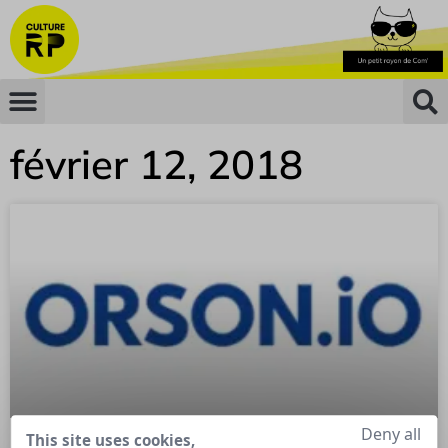
février 12, 2018
Deny all
This site uses cookies,