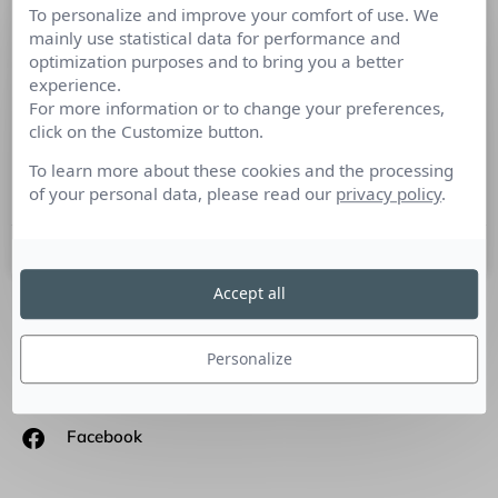
To personalize and improve your comfort of use. We
La forme, c’est le fond qui remonte à
mainly use statistical data for performance and
la surface, Victor Hugo – rencontre
optimization purposes and to bring you a better
avec S.Almeida, Cofondateur
experience.
Orson.io
For more information or to change your preferences,
click on the Customize button.
Culture RP a rencontré Stanislas Almeida, Cofondateur
To learn more about these cookies and the processing
Orson.io
of your personal data, please read our
privacy policy
.
12 février 2018
Accept all
SUIVEZ-NOUS
Personalize
Linkedin
Facebook