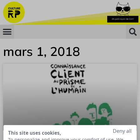
mars 1, 2018
Deny all
This site uses cookies,
To personalize and improve your comfort of use. We