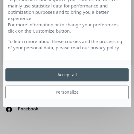
mainly use statistical data for performance and
Le petit livre de la connaissance
optimization purposes and to bring you a better
Client au prisme de l’humain…
experience.
For more information or to change your preferences,
Culture RP a décidé de mettre en avant la question de la
click on the Customize button.
connaissance client sous la forme d’un livre blanc : » Le
petit livre de la
To learn more about these cookies and the processing
of your personal data, please read our
privacy policy
.
1 mars 2018
Accept all
SUIVEZ-NOUS
Personalize
Linkedin
Facebook