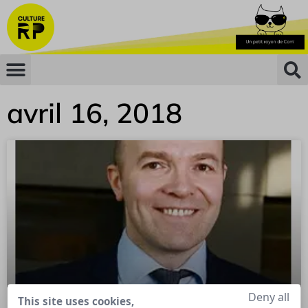
avril 16, 2018
Deny all
This site uses cookies,