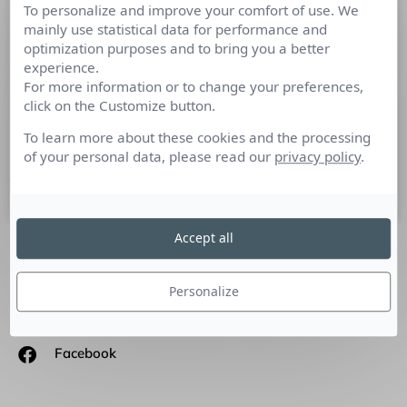
To personalize and improve your comfort of use. We
Comment les entreprises peuvent
mainly use statistical data for performance and
devenir plus innovantes grâce aux
optimization purposes and to bring you a better
réseaux sociaux
experience.
For more information or to change your preferences,
click on the Customize button.
Tribune de Fabrice Lamirault, Responsable Communication
Digitale, Médias, Réseaux Sociaux et Blogueur – Banque
To learn more about these cookies and the processing
Populaire Méditerranée – BPMED.
of your personal data, please read our
privacy policy
.
16 avril 2018
Accept all
SUIVEZ-NOUS
Personalize
Linkedin
Facebook