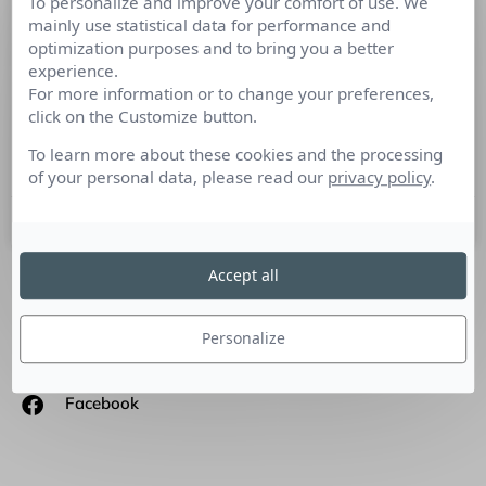
To personalize and improve your comfort of use. We
Tout comme pour les méthodes
mainly use statistical data for performance and
optimization purposes and to bring you a better
traditionnelles RP, le marketing
experience.
d’influence utilise nombreuses de ses
For more information or to change your preferences,
techniques
click on the Customize button.
To learn more about these cookies and the processing
Tribune de Jérémie Mani, CEO – Netino by webhelp.
of your personal data, please read our
privacy policy
.
14 mai 2018
Accept all
SUIVEZ-NOUS
Personalize
Linkedin
Facebook