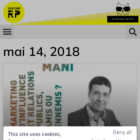
mai 14, 2018
Deny all
This site uses cookies,