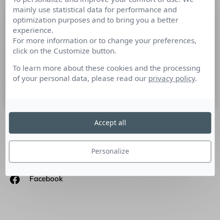
mainly use statistical data for performance and
Marketing d’influence, les journalistes
optimization purposes and to bring you a better
toujours en tête !
experience.
For more information or to change your preferences,
Le marketing d’influence questionne plus que jamais les
click on the Customize button.
marketeurs et les communicants. Dans un marché en
maturation, Cision, leader mondial des solutions de RP et
To learn more about these cookies and the processing
of your personal data, please read our
privacy policy
.
15 novembre 2018
Accept all
SUIVEZ-NOUS
Personalize
Linkedin
Facebook