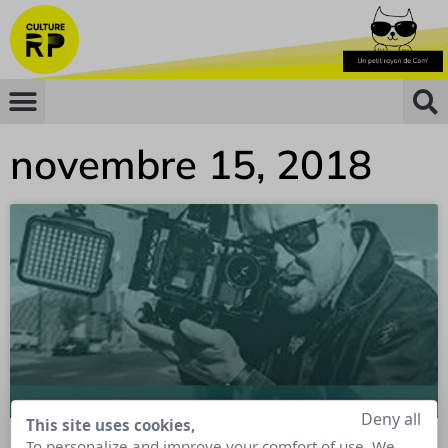
novembre 15, 2018
Deny all
This site uses cookies,
To personalize and improve your comfort of use. We