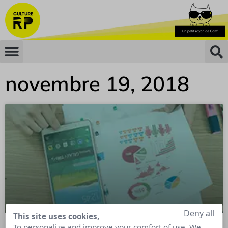
novembre 19, 2018
Deny all
This site uses cookies,
To personalize and improve your comfort of use. We