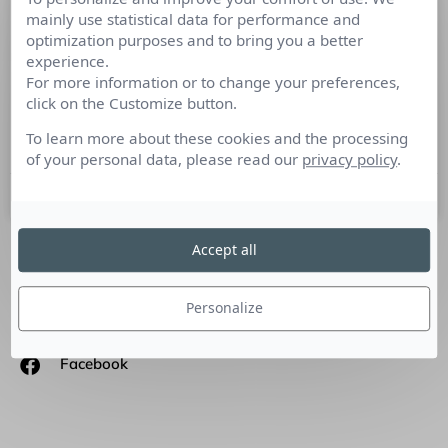
mainly use statistical data for performance and
Semaine de la mesure RP : Dans les
optimization purposes and to bring you a better
coulisses de la gestion de crise…
experience.
For more information or to change your preferences,
Benjamin Fayet, chargé de veille e-reputation chez Cision
click on the Customize button.
Insights se consacre à la gestion de crise qui touche de plus
en plus d’entreprises notamment celles
To learn more about these cookies and the processing
of your personal data, please read our
privacy policy
.
19 novembre 2018
Accept all
SUIVEZ-NOUS
Personalize
Linkedin
Facebook