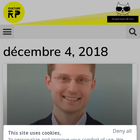
décembre 4, 2018
Deny all
This site uses cookies,
To personalize and improve your comfort of use. We