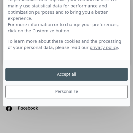
mainly use statistical data for performance and
La Blockchain oblige à repenser les
optimization purposes and to bring you a better
Relations Publics
experience.
For more information or to change your preferences,
Tout juste de retour de Beijing où il a reçu le « Blockchain
click on the Customize button.
Innovation Marketing Award 2018 », Fabien Aufrechter
dirige Havas Blockchain, l’offre de communication du
To learn more about these cookies and the processing
of your personal data, please read our
privacy policy
.
4 décembre 2018
Accept all
SUIVEZ-NOUS
Personalize
Linkedin
Facebook