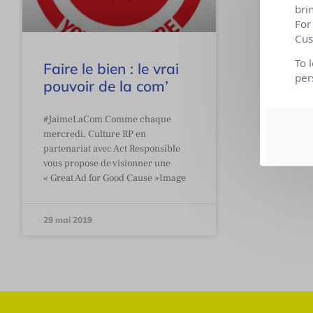
bri
For
Cus
To 
Faire le bien : le vrai
per
pouvoir de la com’
#JaimeLaCom Comme chaque
mercredi, Culture RP en
partenariat avec Act Responsible
vous propose de visionner une
« Great Ad for Good Cause »Image
29 mai 2019