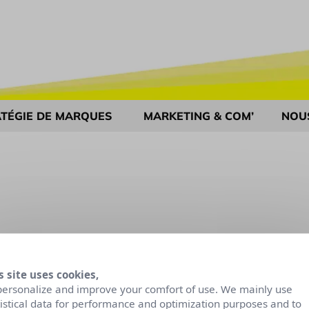
TÉGIE DE MARQUES
MARKETING & COM’
NOU
s site uses cookies,
personalize and improve your comfort of use. We mainly use
tistical data for performance and optimization purposes and to