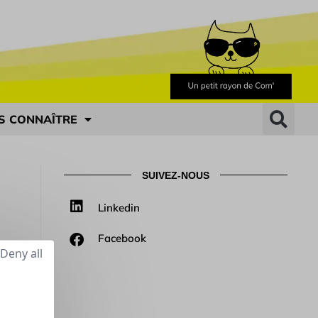
S CONNAÎTRE
SUIVEZ-NOUS
Linkedin
Facebook
Deny all