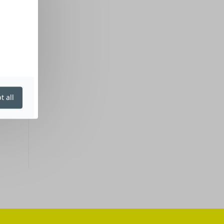
t all