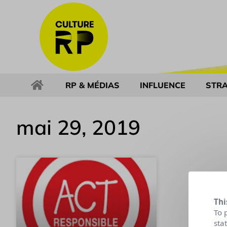
RP & MÉDIAS
INFLUENCE
STRA
mai 29, 2019
Thi
To 
sta