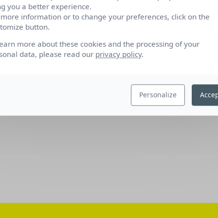
ng you a better experience.
 more information or to change your preferences, click on the
tomize button.
learn more about these cookies and the processing of your
sonal data, please read our
privacy policy
.
Personalize
Accep