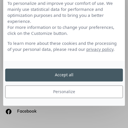
To personalize and improve your comfort of use. We
A la recherche de nouvelles agences
mainly use statistical data for performance and
hybrides : entre production, diffusion
optimization purposes and to bring you a better
et médiatisation
experience.
For more information or to change your preferences,
click on the Customize button.
#JaimeLaCom En tant que communicant, nous sommes tous
à la recherche d’une agence partenaire qui pourrait tout
To learn more about these cookies and the processing
faire : la production de contenu, la vidéo,
of your personal data, please read our
privacy policy
.
30 mai 2019
Accept all
SUIVEZ-NOUS
Personalize
Linkedin
Facebook