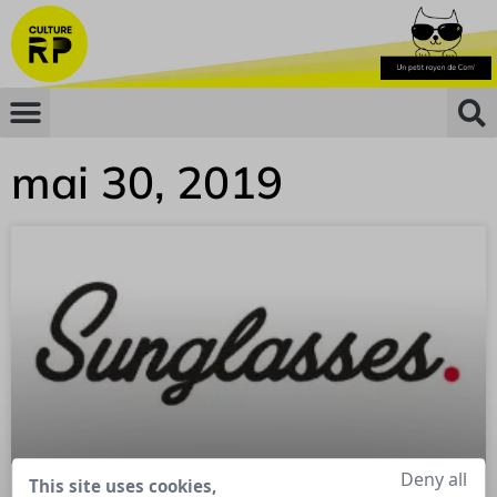
mai 30, 2019
Deny all
This site uses cookies,