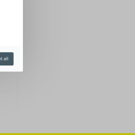
t all