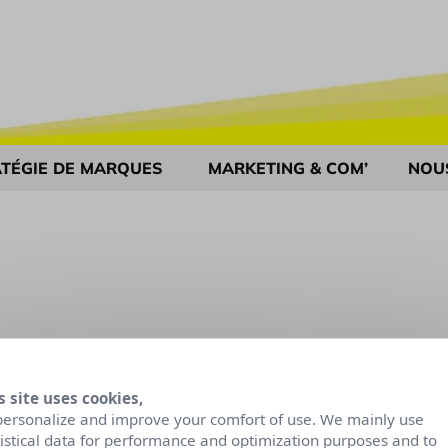
TÉGIE DE MARQUES
MARKETING & COM’
NOU
s site uses cookies,
personalize and improve your comfort of use. We mainly use
tistical data for performance and optimization purposes and to