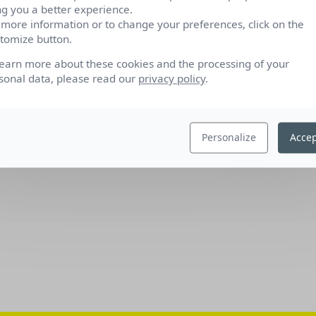
ng you a better experience.
 more information or to change your preferences, click on the
tomize button.
learn more about these cookies and the processing of your
sonal data, please read our
privacy policy
.
Personalize
Accep