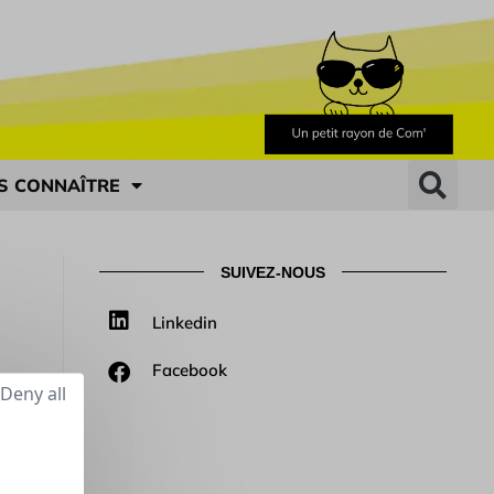
S CONNAÎTRE
SUIVEZ-NOUS
Linkedin
Facebook
Deny all