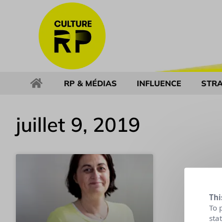
RP & MÉDIAS
INFLUENCE
STRA
juillet 9, 2019
Thi
To 
sta