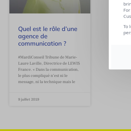
bri
For
Cus
To 
Quel est le rôle d’une
per
agence de
communication ?
#MardiConseil Tribune de Marie-
Laure Laville, Directrice de LEWIS
France. « Dans la communication,
le plus compliqué n’est ni le
message, ni la technique mais le
9 juillet 2019