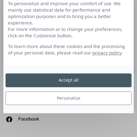
To personalize and improve your comfort of use. We
Les enjeux stratégiques du marketing
mainly use statistical data for performance and
d’influence s’imposent-ils pour les
optimization purposes and to bring you a better
start’up ?
experience.
For more information or to change your preferences,
click on the Customize button.
Les start’up, ces entreprises pas comme les autres qui
révolutionnent le monde des RP selon Catherine Amsterdam,
To learn more about these cookies and the processing
Directrice associée d’Amsterdam Communication.
of your personal data, please read our
privacy policy
.
21 mai 2020
Accept all
SUIVEZ-NOUS
Personalize
Linkedin
Facebook