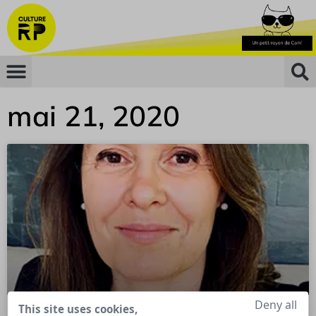
mai 21, 2020
Deny all
This site uses cookies,