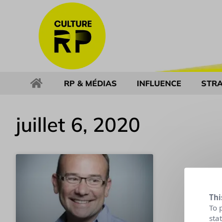
RP & MÉDIAS
INFLUENCE
STRA
juillet 6, 2020
Thi
To 
sta