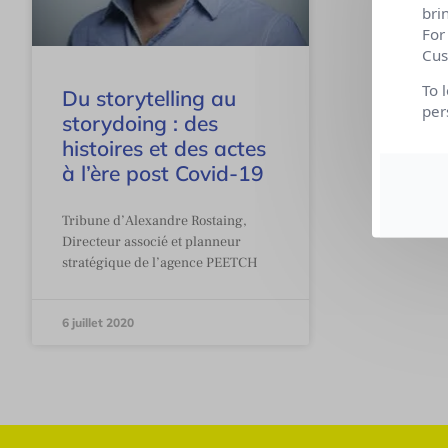
bri
For
Cus
To 
Du storytelling au
per
storydoing : des
histoires et des actes
à l’ère post Covid-19
Tribune d’Alexandre Rostaing,
Directeur associé et planneur
stratégique de l’agence PEETCH
6 juillet 2020