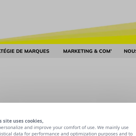
TÉGIE DE MARQUES
MARKETING & COM’
NOU
s site uses cookies,
personalize and improve your comfort of use. We mainly use
tistical data for performance and optimization purposes and to