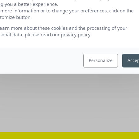
ng you a better experience.
 more information or to change your preferences, click on the
tomize button.
learn more about these cookies and the processing of your
sonal data, please read our
privacy policy
.
Personalize
Accep