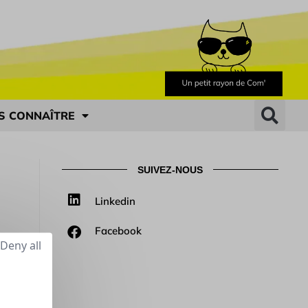
S CONNAÎTRE
SUIVEZ-NOUS
Linkedin
Facebook
Deny all