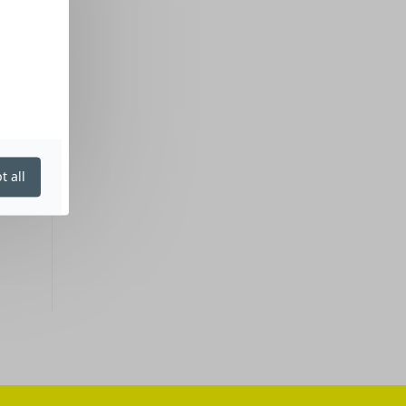
t all