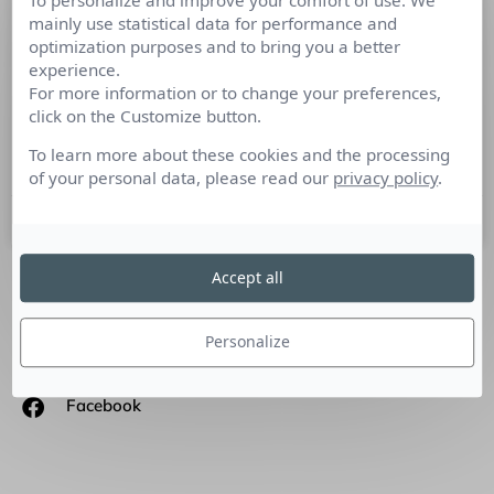
To personalize and improve your comfort of use. We
Dirigeants, Codir, Comex : ne laissez
mainly use statistical data for performance and
optimization purposes and to bring you a better
pas vos concurrents prendre la parole
experience.
sans vous
For more information or to change your preferences,
click on the Customize button.
Tribune de Bruno Fridlansky, consultant, formateur,
To learn more about these cookies and the processing
conférencier : Comment construire sa stratégie d’influence ?
of your personal data, please read our
privacy policy
.
2 septembre 2020
Accept all
SUIVEZ-NOUS
Personalize
Linkedin
Facebook