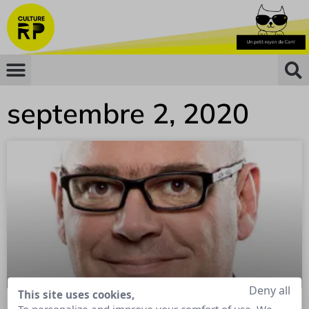
septembre 2, 2020
Deny all
This site uses cookies,