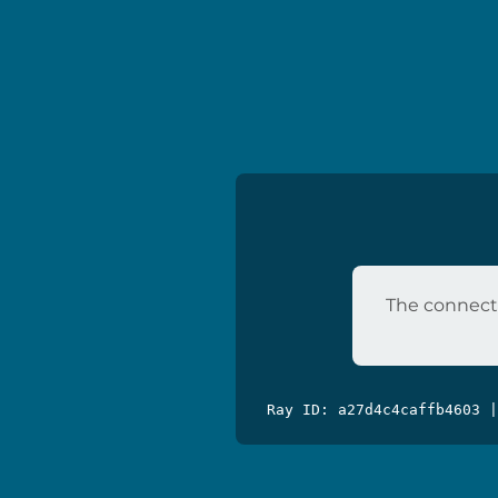
The connecti
Ray ID: a27d4c4caffb4603 