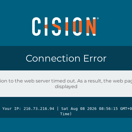
Connection Error
on to the web server timed out. As a result, the web p
displayed
| Your IP: 216.73.216.94 |
Sat Aug 08 2026 08:56:15 GMT+0
Time)