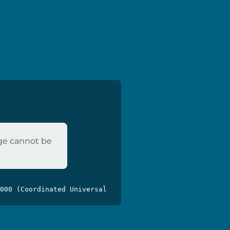
age cannot be
000 (Coordinated Universal