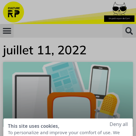
juillet 11, 2022
Deny all
This site uses cookies,
To personalize and improve your comfort of use. We