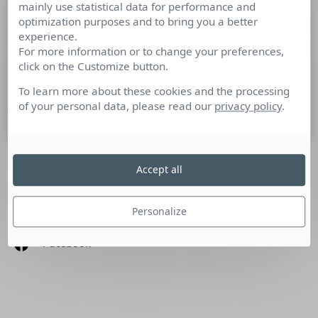
mainly use statistical data for performance and
L’actualité média en 10 minutes pour
optimization purposes and to bring you a better
bien commencer la semaine
experience.
For more information or to change your preferences,
click on the Customize button.
Cette semaine : Itw Marianne Siproudhis, rentrée France TV,
droits TV, ETX/Majelan, Equativ, JCDecaux, Udecam
To learn more about these cookies and the processing
of your personal data, please read our
privacy policy
.
11 juillet 2022
Accept all
SUIVEZ-NOUS
Personalize
Linkedin
Facebook