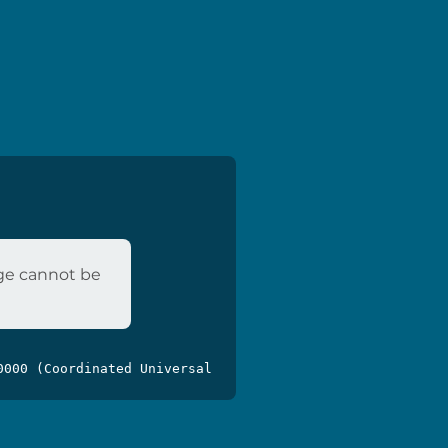
age cannot be
0000 (Coordinated Universal