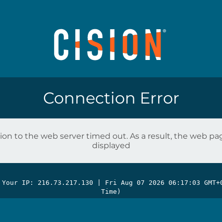
Connection Error
on to the web server timed out. As a result, the web p
displayed
 Your IP: 216.73.217.130 |
Fri Aug 07 2026 06:17:03 GMT+
Time)