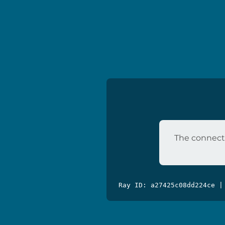
The connecti
Ray ID: a27425c08dd224ce |