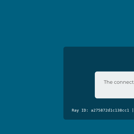
The connecti
Ray ID: a275872d1c138cc1 