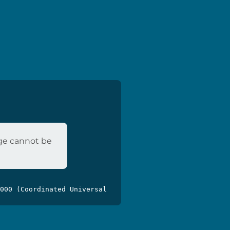
age cannot be
000 (Coordinated Universal