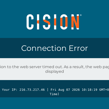
Connection Error
on to the web server timed out. As a result, the web p
displayed
| Your IP: 216.73.217.46 |
Fri Aug 07 2026 10:18:19 GMT+0
Time)