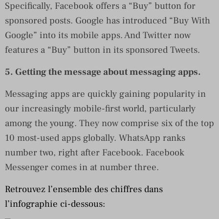
Specifically, Facebook offers a “Buy” button for
sponsored posts. Google has introduced “Buy With
Google” into its mobile apps. And Twitter now
features a “Buy” button in its sponsored Tweets.
5. Getting the message about messaging apps.
Messaging apps are quickly gaining popularity in
our increasingly mobile-first world, particularly
among the young. They now comprise six of the top
10 most-used apps globally. WhatsApp ranks
number two, right after Facebook. Facebook
Messenger comes in at number three.
Retrouvez l’ensemble des chiffres dans
l’infographie ci-dessous: