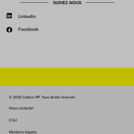
SUIVEZ-NOUS
Linkedin
Facebook
© 2020 Culture RP. Tous droits réservés
Nous contacter
CGU
Mentions légales