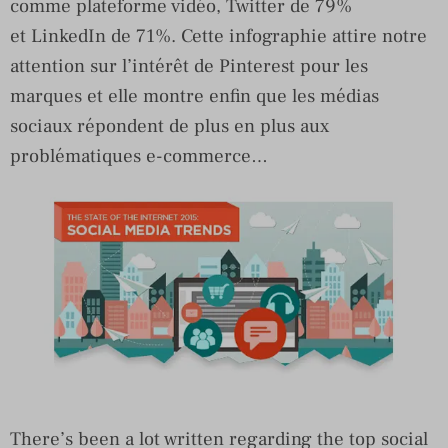
comme plateforme vidéo, Twitter de 79%
et LinkedIn de 71%. Cette infographie attire notre
attention sur l’intérêt de Pinterest pour les
marques et elle montre enfin que les médias
sociaux répondent de plus en plus aux
problématiques e-commerce…
There’s been a lot written regarding the top social