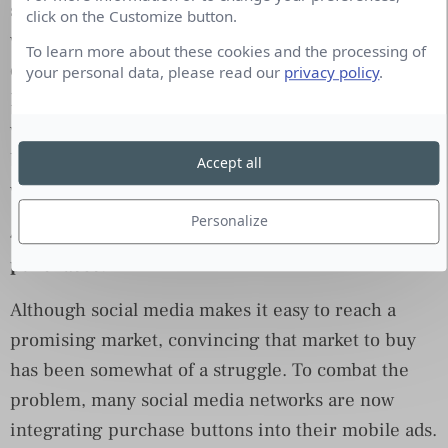
social site’s news feed would become mostly video
click on the Customize button.
within five years. Looks like he may have
To learn more about these cookies and the processing of
overestimated the timeframe. Already, half of
your personal data, please read our
privacy policy
.
Facebook’s daily active users watch at least one
video each day. All total, Facebook garnered 4
billion video views per day in 1Q15. That’s a
Accept all
whopping 1 billion increase over 3Q14.
Personalize
4. Social media gets serious about generating
purchases.
Although social media makes it easy to reach a
promising market, convincing that market to buy
has been somewhat of a struggle. To combat the
problem, many social media networks are now
integrating purchase buttons into their mobile ads.