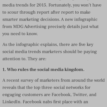
media trends for 2015. Fortunately, you won’t have
to scour through report after report to make
smarter marketing decisions. A new infographic
from MDG Advertising precisely details just what
you need to know.
As the infographic explains, there are five key
social media trends marketers should be paying
attention to. They are:
1. Who rules the social media kingdom.
A recent survey of marketers from around the world
reveals that the top three social networks for
engaging customers are Facebook, Twitter, and
LinkedIn. Facebook nabs first place with an