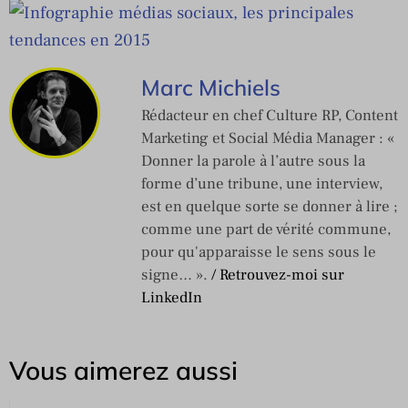
Marc Michiels
Rédacteur en chef Culture RP, Content
Marketing et Social Média Manager : «
Donner la parole à l’autre sous la
forme d’une tribune, une interview,
est en quelque sorte se donner à lire ;
comme une part de vérité commune,
pour qu'apparaisse le sens sous le
signe… ».
/ Retrouvez-moi sur
LinkedIn
Vous aimerez aussi