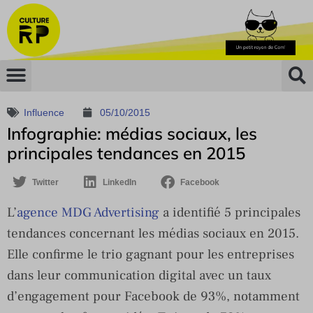
Influence
05/10/2015
Infographie: médias sociaux, les
principales tendances en 2015
Twitter
LinkedIn
Facebook
L’
agence MDG Advertising
a identifié 5 principales
tendances concernant les médias sociaux en 2015.
Elle confirme le trio gagnant pour les entreprises
dans leur communication digital avec un taux
d’engagement pour Facebook de 93%, notamment