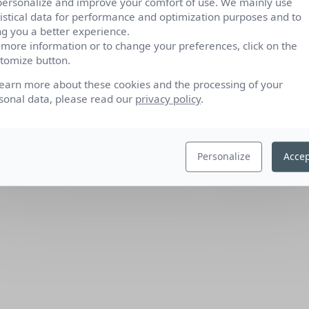
personalize and improve your comfort of use. We mainly use
tistical data for performance and optimization purposes and to
ng you a better experience.
 more information or to change your preferences, click on the
tomize button.
learn more about these cookies and the processing of your
sonal data, please read our
privacy policy
.
Personalize
Accep