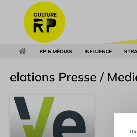
RP & MÉDIAS
INFLUENCE
STRA
elations Presse / Medi
Thi