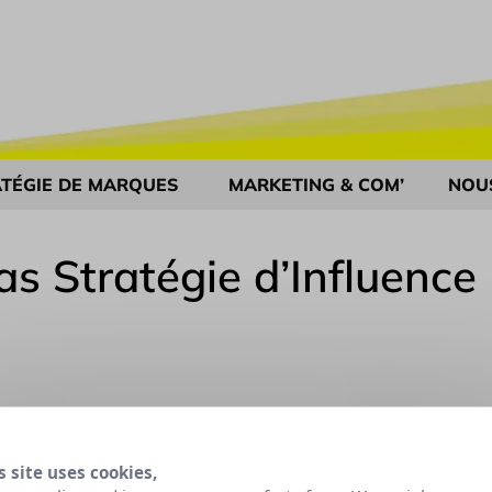
TÉGIE DE MARQUES
MARKETING & COM’
NOU
as Stratégie d’Influence
s site uses cookies,