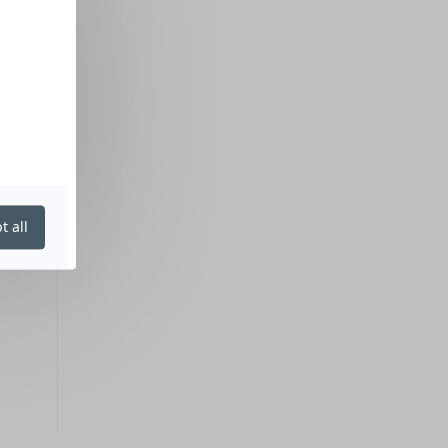
t all