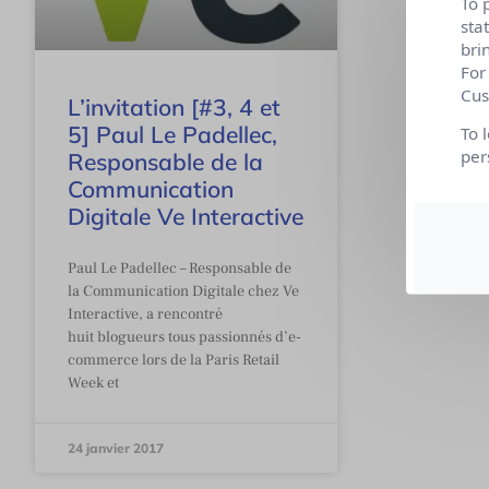
To 
sta
bri
For
Cus
L’invitation [#3, 4 et
5] Paul Le Padellec,
To 
per
Responsable de la
Communication
Digitale Ve Interactive
Paul Le Padellec – Responsable de
la Communication Digitale chez Ve
Interactive, a rencontré
huit blogueurs tous passionnés d’e-
commerce lors de la Paris Retail
Week et
24 janvier 2017