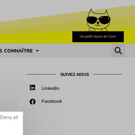
S CONNAÎTRE
SUIVEZ-NOUS
Linkedin
Facebook
Deny all