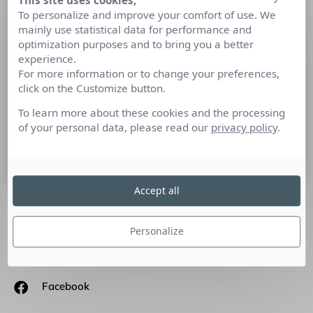
This site uses cookies,
Comment le Digital a-t-il-modifié la
To personalize and improve your comfort of use. We
mainly use statistical data for performance and
communication de l’Attaché(e) de
optimization purposes and to bring you a better
presse ?
experience.
For more information or to change your preferences,
Tribune de Nadia Bahhar-Alves, Consultant Senior-Account
click on the Customize button.
Manager. Les points marquants des Relations Publics ? Un
To learn more about these cookies and the processing
des points marquants mais surtout un des points d’évolution
of your personal data, please read our
privacy policy
.
critiques
13 septembre 2016
Accept all
SUIVEZ-NOUS
Personalize
Linkedin
Facebook