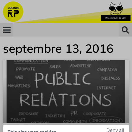
septembre 13, 2016
Deny all