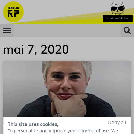
mai 7, 2020
Deny all
This site uses cookies,
To personalize and improve your comfort of use. We