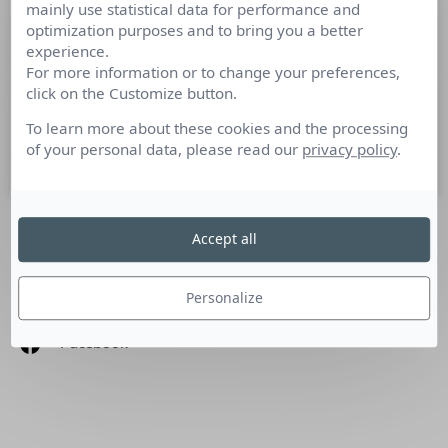
mainly use statistical data for performance and
La « com solution » : une solution à la
optimization purposes and to bring you a better
crise ?
experience.
For more information or to change your preferences,
click on the Customize button.
Tribune de Violaine Cherrier, Content Manager : De l’info
solution à la « com solution », un fil tendu vers une liberté…
To learn more about these cookies and the processing
of your personal data, please read our
privacy policy
.
7 mai 2020
Accept all
SUIVEZ-NOUS
Personalize
Linkedin
Facebook